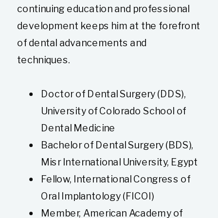
continuing education and professional
development keeps him at the forefront
of dental advancements and
techniques.
Doctor of Dental Surgery (DDS),
University of Colorado School of
Dental Medicine
Bachelor of Dental Surgery (BDS),
Misr International University, Egypt
Fellow, International Congress of
Oral Implantology (FICOI)
Member, American Academy of