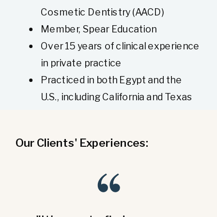
Cosmetic Dentistry (AACD)
Member, Spear Education
Over 15 years of clinical experience
in private practice
Practiced in both Egypt and the
U.S., including California and Texas
Our Clients' Experiences: