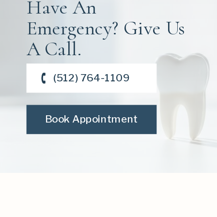
Have An
Emergency? Give Us
A Call.
(512) 764-1109
Book Appointment