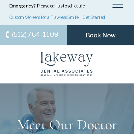
Emergency?
Please call us to schedule.
Custom Veneers for a Flawless Smile – Get Started
(512) 764-1109
Book Now
Meet Our Doctor