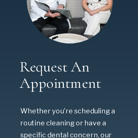
Request An
Appointment
Whether you're scheduling a
routine cleaning or have a
specific dental concern, our