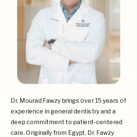
Dr. Mourad Fawzy brings over 15 years of
experience in general dentistry and a
deep commitment to patient-centered
care. Originally from Egypt, Dr. Fawzy