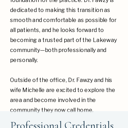
dedicated to making this transition as
smooth and comfortable as possible for
all patients, and he looks forward to
becoming a trusted part of the Lakeway
community—both professionally and
personally.
Outside of the office, Dr. Fawzy and his
wife Michelle are excited to explore the
area and become involved in the
community they now call home.
Professional Credentials