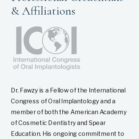
& Affiliations
Dr. Fawzy is a Fellow of the International
Congress of Oral Implantology and a
member of both the American Academy
of Cosmetic Dentistry and Spear
Education. His ongoing commitment to