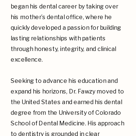
began his dental career by taking over
his mother’s dental office, where he
quickly developed a passion for building
lasting relationships with patients
through honesty, integrity, and clinical
excellence.
Seeking to advance his education and
expand his horizons, Dr. Fawzy moved to
the United States and earned his dental
degree from the University of Colorado
School of Dental Medicine. His approach
to dentistry is grounded in clear