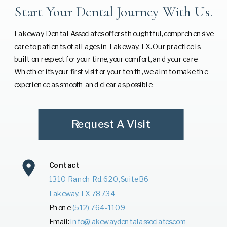
Start Your Dental Journey With Us.
Lakeway Dental Associates offers thoughtful, comprehensive
care to patients of all ages in Lakeway, TX. Our practice is
built on respect for your time, your comfort, and your care.
Whether it’s your first visit or your tenth, we aim to make the
experience as smooth and clear as possible.
Request A Visit
Contact
1310 Ranch Rd. 620, Suite B6
Lakeway, TX 78734
Phone:
(512) 764-1109
Email:
info@lakewaydentalassociates.com