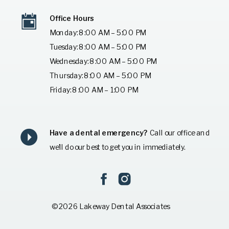
Office Hours
Monday: 8:00 AM – 5:00 PM
Tuesday: 8:00 AM – 5:00 PM
Wednesday: 8:00 AM – 5:00 PM
Thursday: 8:00 AM – 5:00 PM
Friday: 8:00 AM – 1:00 PM
Have a dental emergency?
Call our office and
we’ll do our best to get you in immediately.
© 2026 Lakeway Dental Associates