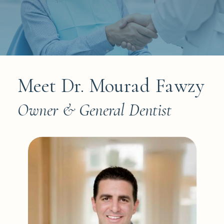
Meet Dr. Mourad Fawzy
Owner & General Dentist