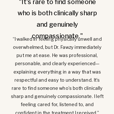
"It's rare to find someone
who is both clinically sharp
and genuinely
compassionate."
“I walked in feeling physically unwell and
overwhelmed, but Dr. Fawzy immediately
put me at ease. He was professional,
personable, and clearly experienced—
explaining everything in a way that was
respectful and easy to understand. It’s
rare to find someone who’s both clinically
sharp and genuinely compassionate. I left
feeling cared for, listened to, and
confident in the treatment I received.”