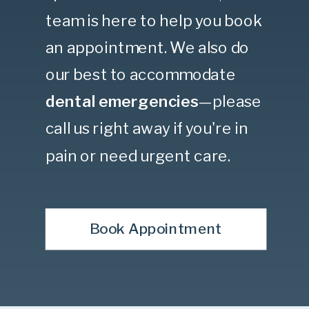
team is here to help you book
an appointment. We also do
our best to accommodate
dental emergencies
—please
call us right away if you're in
pain or need urgent care.
Book Appointment