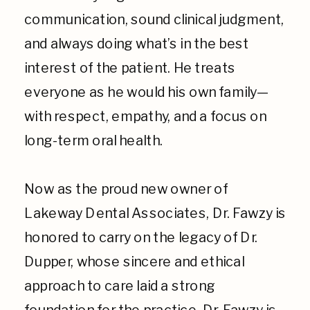
communication, sound clinical judgment,
and always doing what’s in the best
interest of the patient. He treats
everyone as he would his own family—
with respect, empathy, and a focus on
long-term oral health.
Now as the proud new owner of
Lakeway Dental Associates, Dr. Fawzy is
honored to carry on the legacy of Dr.
Dupper, whose sincere and ethical
approach to care laid a strong
foundation for the practice. Dr. Fawzy is