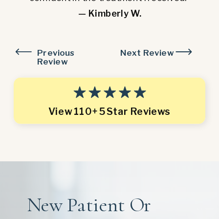
— Kimberly W.
Previous
Next Review
Review
View 110+ 5 Star Reviews
New Patient Or