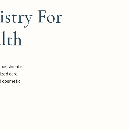
istry For
lth
mpassionate
ized care,
and cosmetic