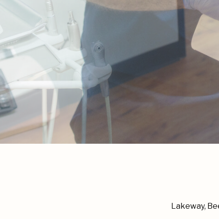
Lakeway, Bee