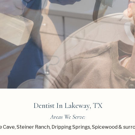
Dentist In Lakeway, TX
Areas We Serve:
 Cave, Steiner Ranch, Dripping Springs, Spicewood & surr