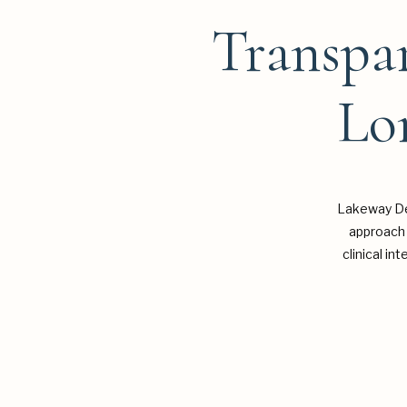
Transpar
Lo
Lakeway De
approach 
clinical in