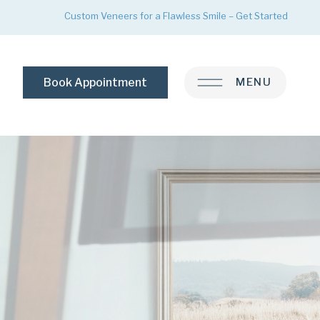
Custom Veneers for a Flawless Smile – Get Started
Book Appointment
MENU