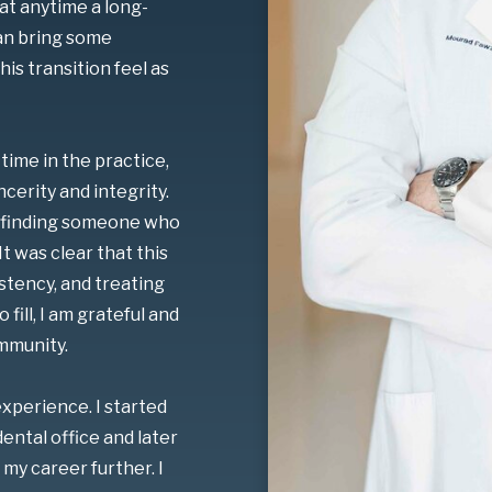
at anytime a long-
can bring some
is transition feel as
time in the practice,
cerity and integrity.
as finding someone who
It was clear that this
istency, and treating
fill, I am grateful and
mmunity.
experience. I started
ental office and later
my career further. I