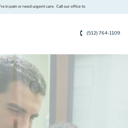
're in pain or need urgent care. Call our office to
(512) 764-1109