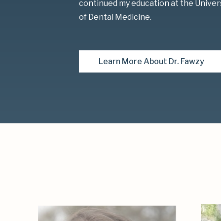
continued my education at the Univer
of Dental Medicine.
Learn More About Dr. Fawzy