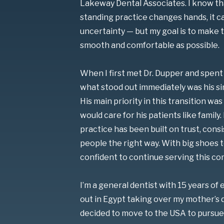
Lakeway Dental Associates. I know th
standing practice changes hands, it 
uncertainty — but my goal is to make th
smooth and comfortable as possible.
When I first met Dr. Dupper and spent 
what stood out immediately was his sin
His main priority in this transition w
would care for his patients like family. 
practice has been built on trust, cons
people the right way. With big shoes to 
confident to continue serving this co
I’m a general dentist with 15 years of 
out in Egypt taking over my mother’s d
decided to move to the USA to pursue 