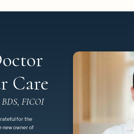
octor
r Care
, BDS, FICOI
rateful for the
he new owner of