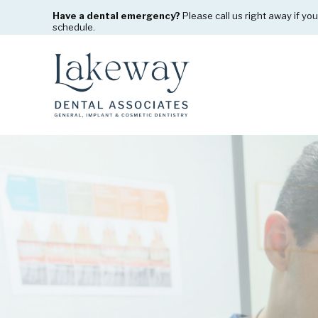
Have a dental emergency?
Please call us right away if you
schedule.