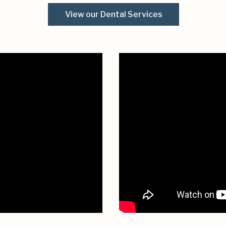
View our Dental Services