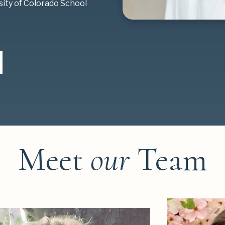
sity of Colorado School
Meet
our
Team