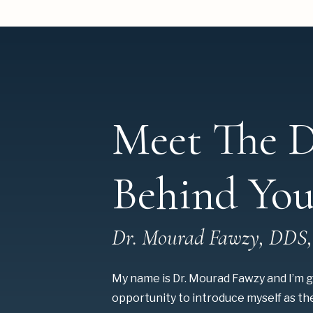
Meet The D
Behind You
Dr. Mourad Fawzy, DDS
My name is Dr. Mourad Fawzy and I’m g
opportunity to introduce myself as t