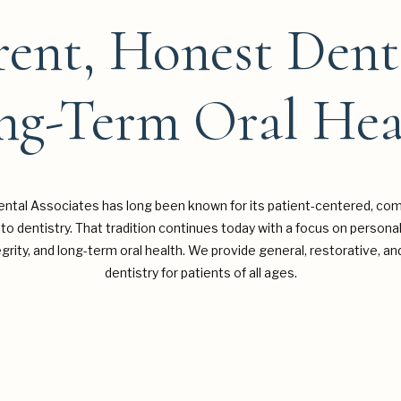
ent, Honest Dent
ng-Term Oral Hea
ntal Associates has long been known for its patient-centered, co
to dentistry. That tradition continues today with a focus on personal
tegrity, and long-term oral health. We provide general, restorative, 
dentistry for patients of all ages.