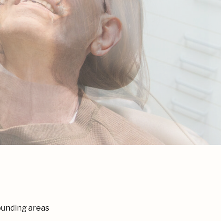
ounding areas