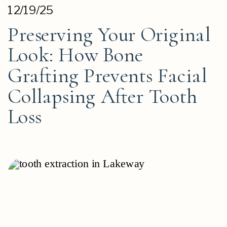
12/19/25
Preserving Your Original
Look: How Bone
Grafting Prevents Facial
Collapsing After Tooth
Loss