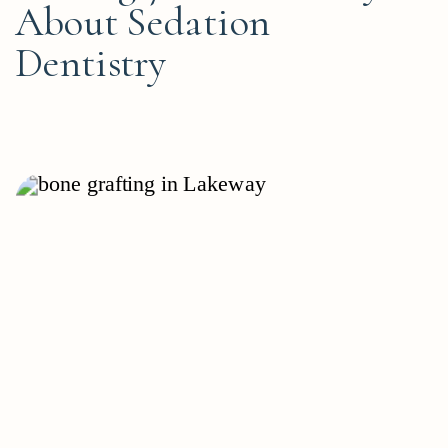
About Sedation
Dentistry