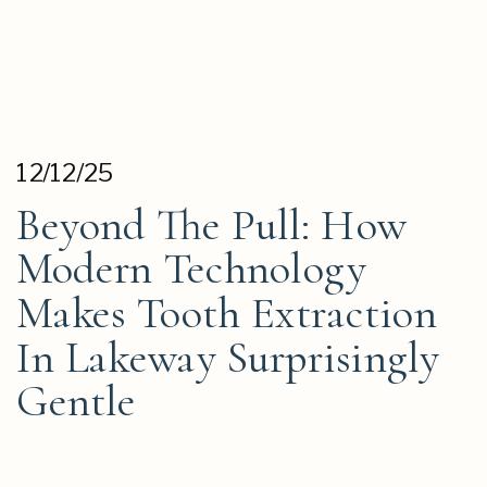
12/12/25
Beyond The Pull: How
Modern Technology
Makes Tooth Extraction
In Lakeway Surprisingly
Gentle