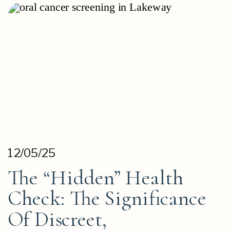
12/05/25
The “Hidden” Health
Check: The Significance
Of Discreet,