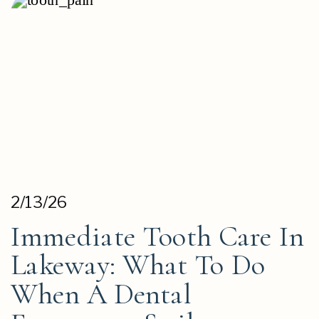
2/13/26
Immediate Tooth Care In
Lakeway: What To Do
When A Dental