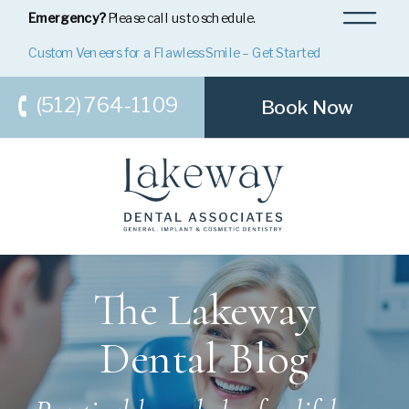
Emergency?
Please call us to schedule.
Custom Veneers for a Flawless Smile – Get Started
(512) 764-1109
Book Now
The Lakeway
Dental Blog