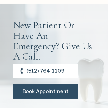
New Patient Or
Have An
Emergency? Give Us
A Call.
(512) 764-1109
Book Appointment