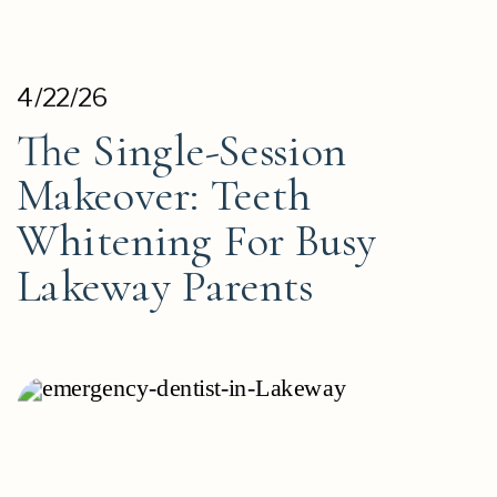
4/22/26
The Single-Session
Makeover: Teeth
Whitening For Busy
Lakeway Parents