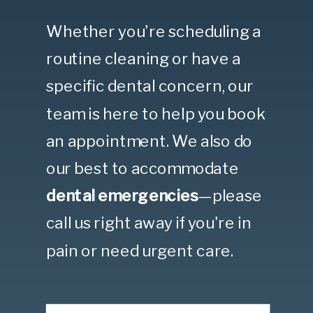
Whether you're scheduling a
routine cleaning or have a
specific dental concern, our
team is here to help you book
an appointment. We also do
our best to accommodate
dental emergencies
—please
call us right away if you're in
pain or need urgent care.