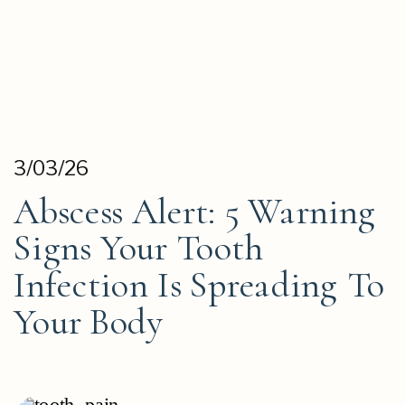
3/03/26
Abscess Alert: 5 Warning
Signs Your Tooth
Infection Is Spreading To
Your Body