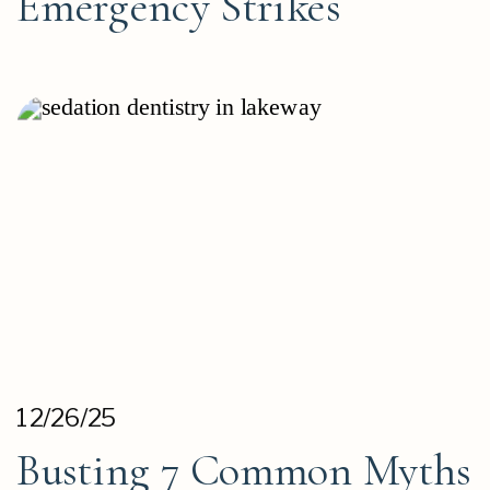
Emergency Strikes
12/26/25
Busting 7 Common Myths