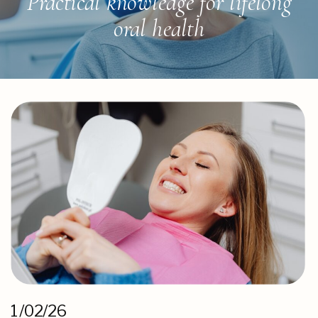
Practical knowledge for lifelong
oral health
1/02/26