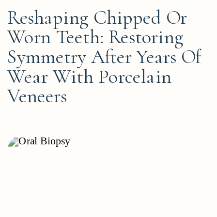
Reshaping Chipped Or
Worn Teeth: Restoring
Symmetry After Years Of
Wear With Porcelain
Veneers