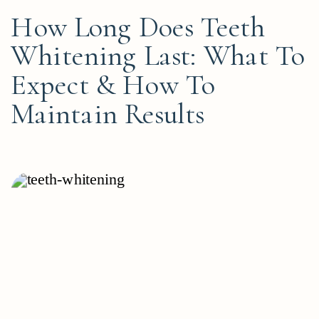
How Long Does Teeth
Whitening Last: What To
Expect & How To
Maintain Results