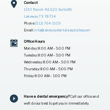
Contact
1310 Ranch Rd. 620, Suite B6
Lakeway, TX 78734
Phone:
(512) 764-1109
Email:
info@lakewaydentalassociates.com
Office Hours
Monday: 8:00 AM – 5:00 PM
Tuesday: 8:00 AM – 5:00 PM
Wednesday: 8:00 AM – 5:00 PM
Thursday: 8:00 AM – 5:00 PM
Friday: 8:00 AM – 1:00 PM
Have a dental emergency?
Call our office and
we’ll do our best to get you in immediately.