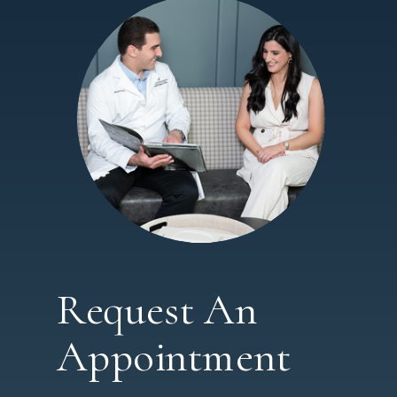
Request An
Appointment