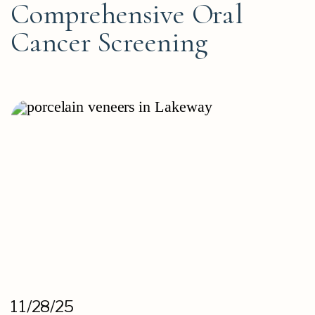
Comprehensive Oral
Cancer Screening
11/28/25