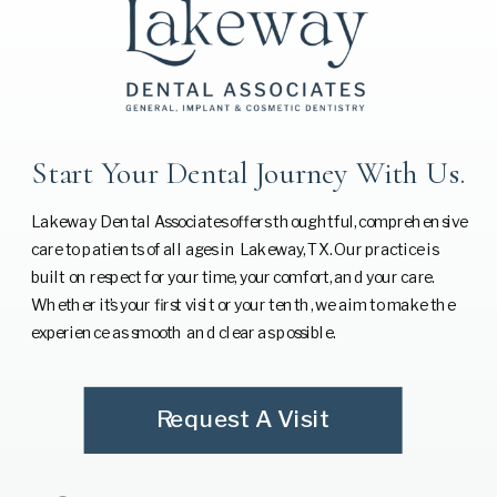
Start Your Dental Journey With Us.
Lakeway Dental Associates offers thoughtful, comprehensive
care to patients of all ages in Lakeway, TX. Our practice is
built on respect for your time, your comfort, and your care.
Whether it’s your first visit or your tenth, we aim to make the
experience as smooth and clear as possible.
Request A Visit