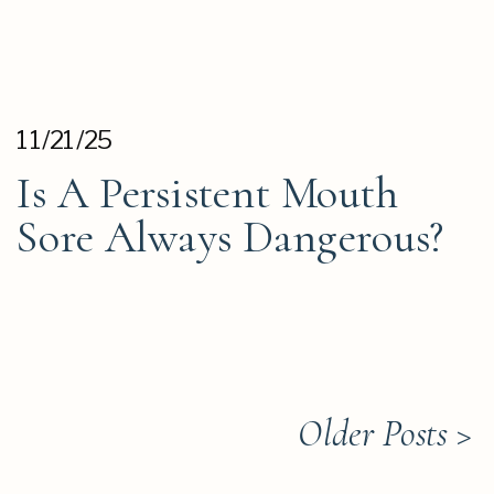
11/21/25
Is A Persistent Mouth
Sore Always Dangerous?
Older Posts >