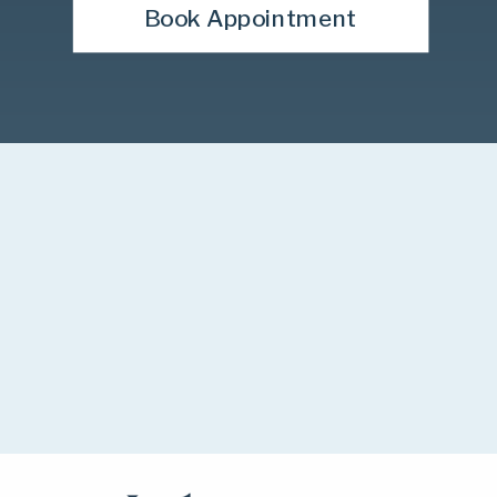
Book Appointment